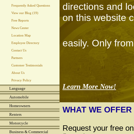
directions and l
Frequently Asked Questions
View our Blog (19)
on this website 
Free Reports
News Center
Location Map
easily. Only fro
Employee Directory
Contact Us
Partners
Customer Testimonials
About Us
Privacy Policy
Learn More Now!
Language
Automobile
Homeowners
WHAT WE OFFER
Renters
Motorcycle
Request your free on
Business & Commercial