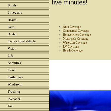
five minutes!
Bonds
Limousine
Health
Farm
Auto Coverage
Commercial Coverage
Dental
Homeowners Coverage
Motorcycle Coverage
Recreational Vehicle
Watercraft Coverage
RV Coverage
Vision
Health Coverage
Life
Annuities
Flood
Earthquake
Windstorm
Trucking
Insurance
Tax