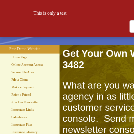
This is only a test
Free Demo Website
Let your website work for you 24 hours a day!
Free Demo Website
Get Your Own We
Home Page
3482
Online Account Access
Secure File Area
File a Claim
What are you wai
Make a Payment
agency in as lit
Refer a Friend
Join Our Newsletter
customer service
Important Links
console. Send m
Calculators
Important Files
newsletter conso
Insurance Glossary