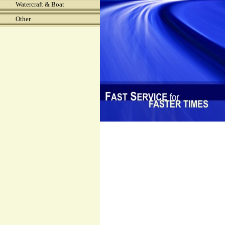
Watercraft & Boat
Other