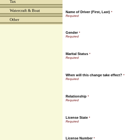
Tax
Watercraft & Boat
Name of Driver (First, Last)
*
Other
Gender
*
Marital Status
*
When will this change take effect?
*
Relationship
*
License State
*
License Number
*