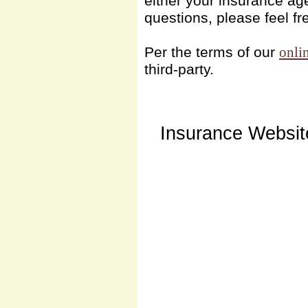
either your insurance ag
questions, please feel fr
Per the terms of our
onli
third-party.
Insurance Websit