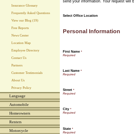
send your information. Your request will 
Insurance Glossary
Frequently Asked Questions
Select Office Location
View our Blog (19)
Free Reports
Personal Information
News Center
Location Map
Employee Directory
First Name
*
Contact Us
Partners
Last Name
*
Customer Testimonials
About Us
Privacy Policy
Street
*
Language
Automobile
City
*
Homeowners
Renters
State
*
Motorcycle