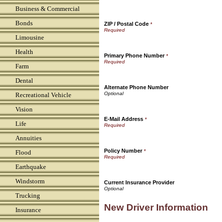
Business & Commercial
Bonds
ZIP / Postal Code
*
Limousine
Health
Primary Phone Number
*
Farm
Dental
Alternate Phone Number
Recreational Vehicle
Vision
E-Mail Address
*
Life
Annuities
Policy Number
*
Flood
Earthquake
Windstorm
Current Insurance Provider
Trucking
New Driver Information
Insurance