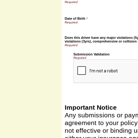
Date of Birth
*
Does this driver have any major violations (5
violations (3yrs), comprehensive or collision
Submission Validation
Required
Important Notice
Any submissions or payme
agreement to your polic
not effective or binding u