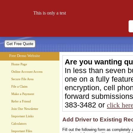
Free Demo Website
This is only a test
Let your website work for you 24 hours a day!
Free Demo Website
Are you wanting qu
Home Page
In less than seven 
Online Account Access
one on a fully feat
Secure File Area
encryption, cell phon
File a Claim
forward submissions 
Make a Payment
Refer a Friend
383-3482 or
click her
Join Our Newsletter
Important Links
Add Driver to Existing Rec
Calculators
Fill out the following form as completel
Important Files