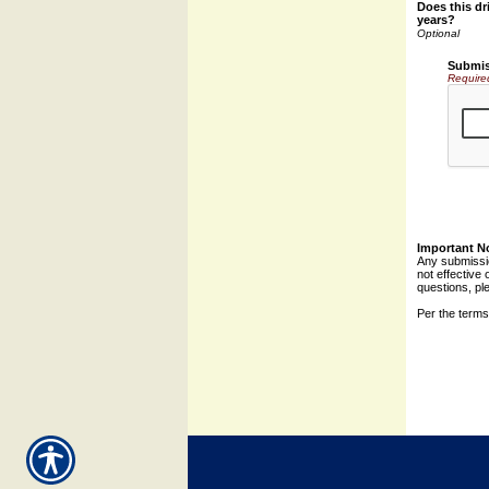
Does this dri
years?
Submis
Require
Important N
Any submissio
not effective 
questions, pl
Per the terms