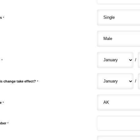
us
*
/
h
*
/
is change take effect?
*
e
*
mber
*