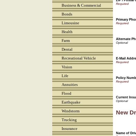
ZIP / Postal
Business & Commercial
Bonds
Primary Ph
Limousine
Health
Alternate P
Farm
Dental
Recreational Vehicle
E-Mail Addr
Vision
Life
Policy Numb
Annuities
Flood
Current Insu
Earthquake
Windstorm
New Dr
Trucking
Insurance
Name of Drive