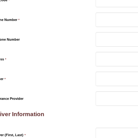
 Code
*
one Number
*
hone Number
ess
*
er
*
rance Provider
iver Information
r (First, Last)
*