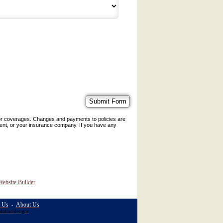
 or coverages. Changes and payments to policies are
 agent, or your insurance company. If you have any
Website Builder
t Us
About Us
-
olution designs