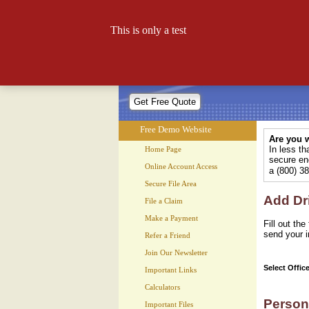
Free Demo Website
This is only a test
Let your website work for you 24
Free Demo Website
Are you w
In less t
Home Page
secure enc
Online Account Access
a (800) 3
Secure File Area
Add Dr
File a Claim
Make a Payment
Fill out th
send your i
Refer a Friend
Join Our Newsletter
Select Offic
Important Links
Calculators
Person
Important Files