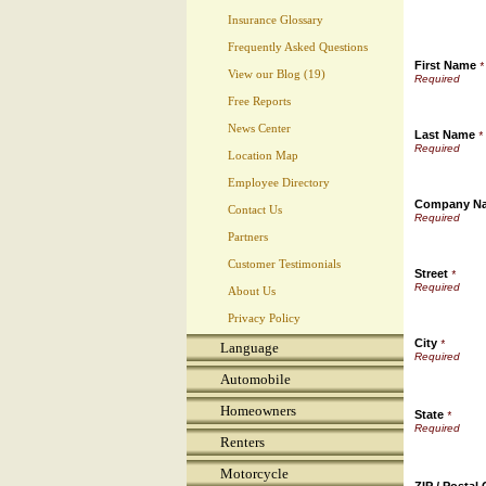
Insurance Glossary
Frequently Asked Questions
First Name
*
View our Blog (19)
Free Reports
News Center
Last Name
*
Location Map
Employee Directory
Company N
Contact Us
Partners
Customer Testimonials
Street
*
About Us
Privacy Policy
City
*
Language
Automobile
Homeowners
State
*
Renters
Motorcycle