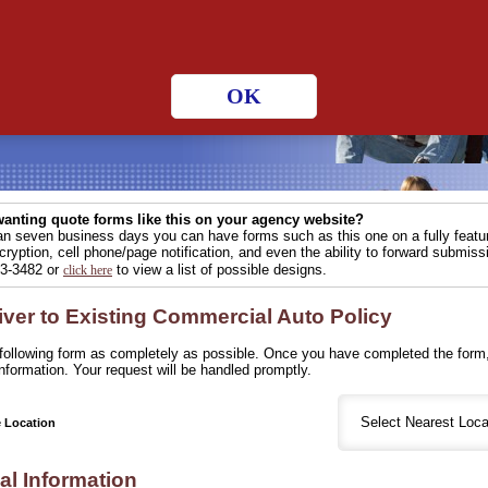
 hours a day!
OK
anting quote forms like this on your agency website?
han seven business days you can have forms such as this one on a fully fea
ryption, cell phone/page notification, and even the ability to forward submissi
83-3482 or
to view a list of possible designs.
click here
iver to Existing Commercial Auto Policy
e following form as completely as possible. Once you have completed the form,
nformation. Your request will be handled promptly.
e Location
al Information