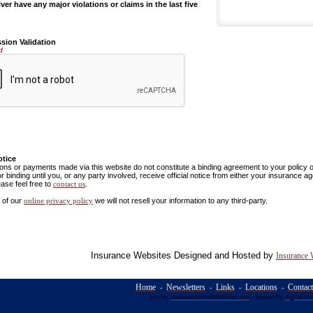
ver have any major violations or claims in the last five
sion Validation
d
otice
ns or payments made via this website do not constitute a binding agreement to your policy
or binding until you, or any party involved, receive official notice from either your insurance
ease feel free to
.
contact us
 of our
we will not resell your information to any third-party.
online privacy policy
Insurance Websites
Designed and Hosted by
Insurance 
Home
Newsletters
Links
Locations
Contac
-
-
-
-
site by
- hosted by
insurancewebsitebuilder.com
digital ev