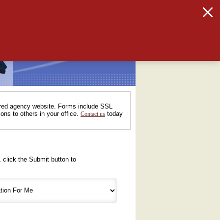
tured agency website. Forms include SSL
ons to others in your office.
today
Contact us
 click the Submit button to