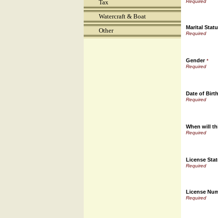
Tax
Watercraft & Boat
Marital Stat
Other
Gender
*
Date of Birt
When will th
License Stat
License Nu