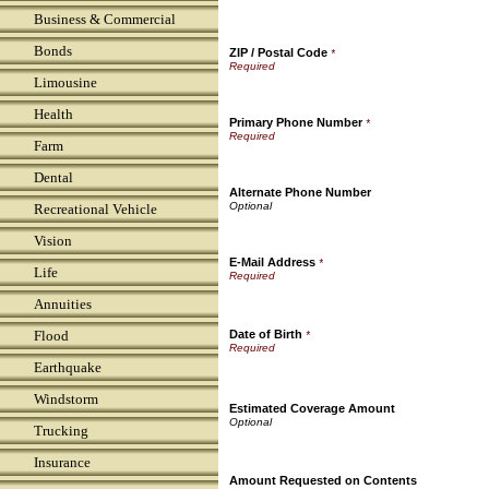
Business & Commercial
Bonds
ZIP / Postal Code
*
Limousine
Health
Primary Phone Number
*
Farm
Dental
Alternate Phone Number
Recreational Vehicle
Vision
E-Mail Address
*
Life
Annuities
Flood
Date of Birth
*
Earthquake
Windstorm
Estimated Coverage Amount
Trucking
Insurance
Amount Requested on Contents