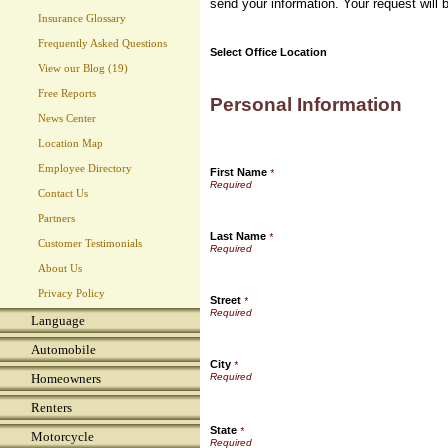
send your information. Your request will 
Insurance Glossary
Frequently Asked Questions
Select Office Location
View our Blog (19)
Free Reports
Personal Information
News Center
Location Map
Employee Directory
First Name
*
Contact Us
Partners
Last Name
*
Customer Testimonials
About Us
Privacy Policy
Street
*
Language
Automobile
City
*
Homeowners
Renters
State
*
Motorcycle