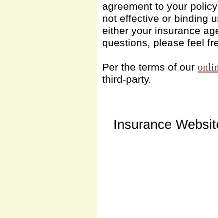
agreement to your polic
not effective or binding u
either your insurance ag
questions, please feel fr
Per the terms of our
onli
third-party.
Insurance Websit