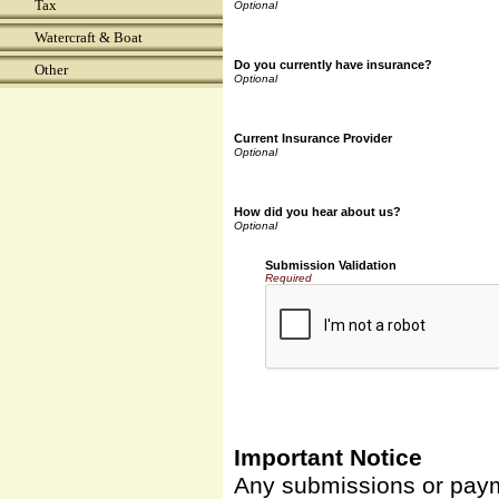
Tax
Watercraft & Boat
Do you currently have insurance?
Other
Current Insurance Provider
How did you hear about us?
Submission Validation
Required
Important Notice
Any submissions or payme