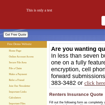
Free Demo Website
This is only a test
Let your website work for you 24 hours a day!
Free Demo Website
Are you wanting qu
Home Page
In less than seven 
Online Account Access
one on a fully feat
Secure File Area
encryption, cell phon
File a Claim
forward submissions 
Make a Payment
Refer a Friend
383-3482 or
click her
Join Our Newsletter
Important Links
Renters Insurance Quote
Calculators
Fill out the following form as completel
Important Files