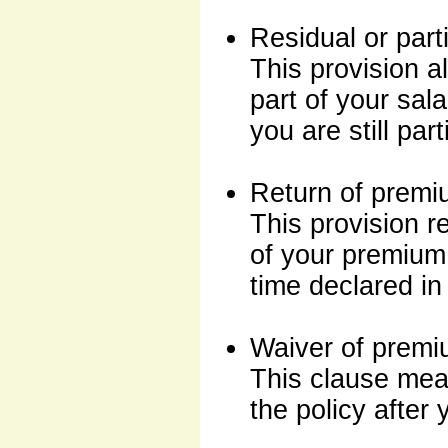
Residual or partia
This provision al
part of your sala
you are still part
Return of prem
This provision r
of your premium 
time declared in 
Waiver of premi
This clause mea
the policy after 