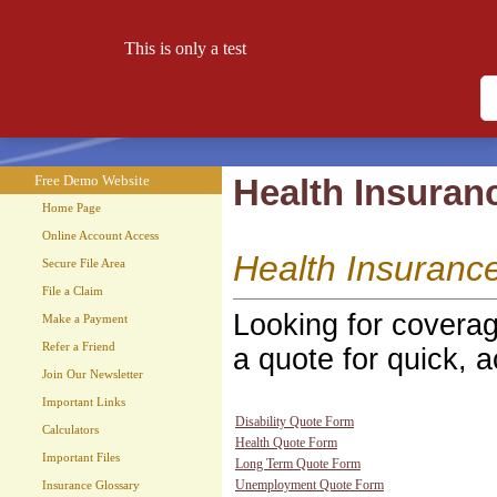
This is only a test
Free Demo Website
Let your website work for you 24 hours a day!
Free Demo Website
Health Insuran
Home Page
Online Account Access
Health Insuranc
Secure File Area
File a Claim
Looking for coverag
Make a Payment
Refer a Friend
a quote for quick, a
Join Our Newsletter
Important Links
Disability Quote Form
Calculators
Health Quote Form
Important Files
Long Term Quote Form
Unemployment Quote Form
Insurance Glossary