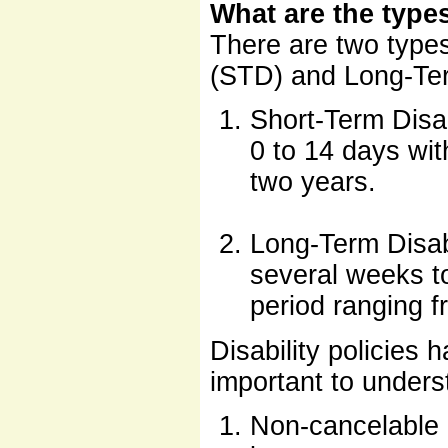
What are the types
There are two types 
(STD) and Long-Ter
Short-Term Disab
0 to 14 days wit
two years.
Long-Term Disabi
several weeks t
period ranging fr
Disability policies 
important to unders
Non-cancelable 