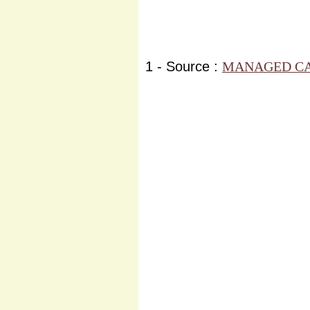
1 - Source :
MANAGED CA