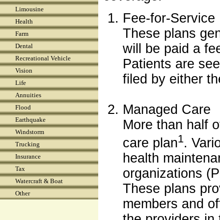
Limousine
Fee-for-Service
Health
These plans gen
Farm
will be paid a fe
Dental
Recreational Vehicle
Patients are see
Vision
filed by either t
Life
Annuities
Managed Care
Flood
Earthquake
More than half 
Windstorm
1
care plan
. Vari
Trucking
health maintena
Insurance
Tax
organizations (
Watercraft & Boat
These plans pro
Other
members and offe
the providers in 