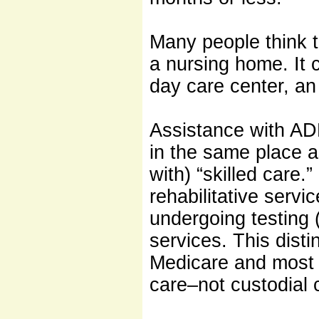
Many people think t
a nursing home. It c
day care center, an 
Assistance with ADL
in the same place 
with) “skilled care.
rehabilitative servi
undergoing testing (
services. This disti
Medicare and most p
care–not custodial 