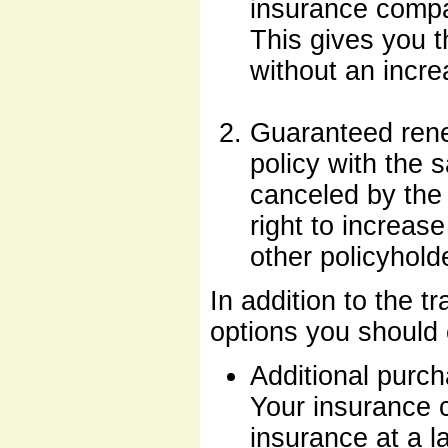
insurance compa
This gives you t
without an incre
Guaranteed rene
policy with the 
canceled by the
right to increas
other policyhold
In addition to the tr
options you should 
Additional purc
Your insurance c
insurance at a la