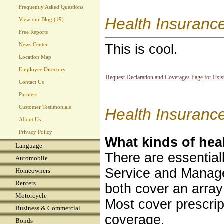
Frequently Asked Questions
Health Insuranc
View our Blog (19)
Free Reports
News Center
This is cool.
Location Map
Employee Directory
Request Declaration and Coverages Page for Exis
Contact Us
Partners
Customer Testimonials
Health Insurance
About Us
Privacy Policy
What kinds of hea
Language
There are essential
Automobile
Service and Managed
Homeowners
Renters
both cover an array
Motorcycle
Most cover prescrip
Business & Commercial
coverage.
Bonds