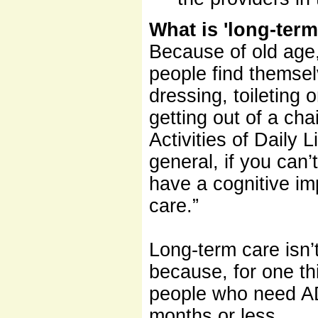
What is 'long-term
Because of old age, 
people find themsel
dressing, toileting 
getting out of a cha
Activities of Daily
general, if you can’
have a cognitive im
care.”
Long-term care isn’t
because, for one thi
people who need AD
months or less.