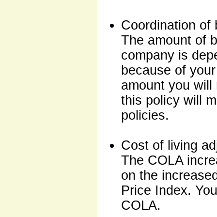
Coordination of 
The amount of b
company is depe
because of your d
amount you will 
this policy will
policies.
Cost of living 
The COLA increa
on the increase
Price Index. You
COLA.