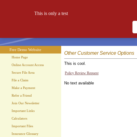
This is only a test
Free Demo Website
Let your website work for you 24 hours a day!
Free Demo Website
Other Customer Service Options
Home Page
This is cool.
Online Account Access
Secure File Area
Policy Review Request
File a Claim
No text available
Make a Payment
Refer a Friend
Join Our Newsletter
Important Links
Calculators
Important Files
Insurance Glossary