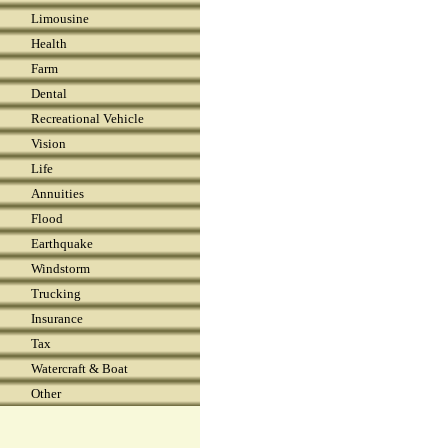
Limousine
Health
Farm
Dental
Recreational Vehicle
Vision
Life
Annuities
Flood
Earthquake
Windstorm
Trucking
Insurance
Tax
Watercraft & Boat
Other