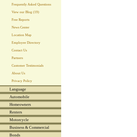
Frequently Asked Questions
View our Blog (19)
Free Reports
News Center
Location Map
Employee Directory
Contact Us
Partners
Customer Testimonials
About Us
Privacy Policy
Language
Automobile
Homeowners
Renters
Motorcycle
Business & Commercial
Bonds