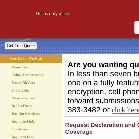
Free Demo Website
This is only a test
Let your website work for you 24 hours a day!
Free Demo Website
Are you wanting qu
Home Page
In less than seven 
Online Account Access
one on a fully feat
Secure File Area
encryption, cell phon
File a Claim
forward submissions 
Make a Payment
Refer a Friend
383-3482 or
click her
Join Our Newsletter
Important Links
Request Declaration and 
Calculators
Coverage
Important Files