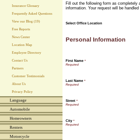
Fill out the following form as completel
Insurance Glossary
information. Your request will be handled
Frequently Asked Questions
View our Blog (19)
Select Office Location
Free Reports
News Center
Personal Information
Location Map
Employee Directory
Contact Us
First Name
*
Partners
Customer Testimonials
Last Name
*
About Us
Privacy Policy
Language
Street
*
Automobile
Homeowners
City
*
Renters
Motorcycle