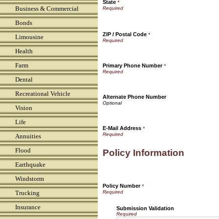
State
*
Business & Commercial
Bonds
ZIP / Postal Code
*
Limousine
Health
Farm
Primary Phone Number
*
Dental
Recreational Vehicle
Alternate Phone Number
Vision
Life
E-Mail Address
*
Annuities
Flood
Policy Information
Earthquake
Windstorm
Policy Number
*
Trucking
Insurance
Submission Validation
Required