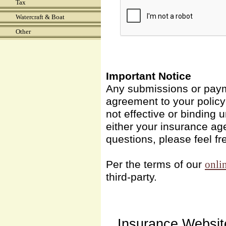
Tax
Watercraft & Boat
Other
Important Notice
Any submissions or payme
agreement to your polic
not effective or binding u
either your insurance ag
questions, please feel fr
Per the terms of our
onli
third-party.
Insurance Websit