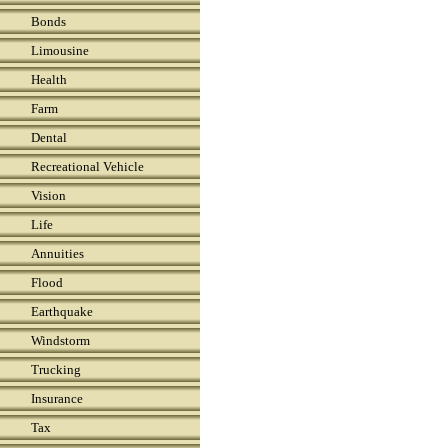
Bonds
Limousine
Health
Farm
Dental
Recreational Vehicle
Vision
Life
Annuities
Flood
Earthquake
Windstorm
Trucking
Insurance
Tax