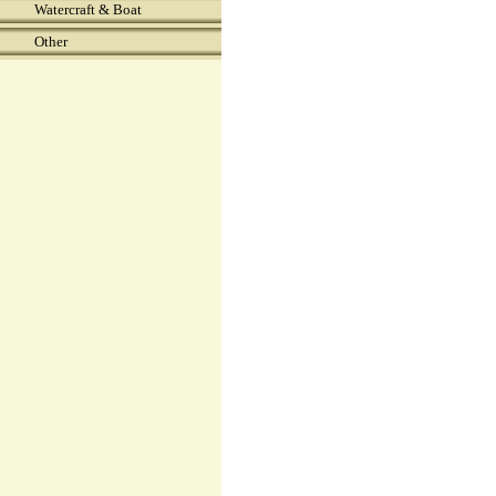
Watercraft & Boat
Other