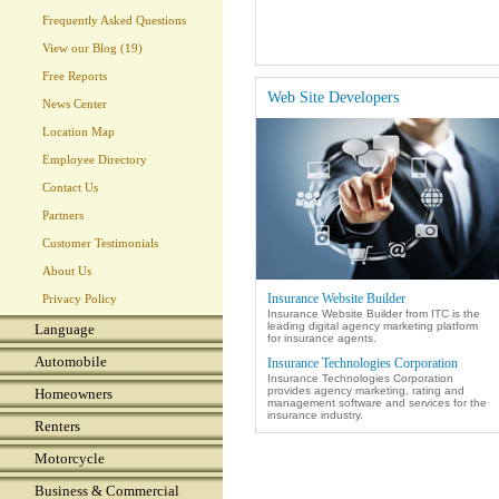
Frequently Asked Questions
View our Blog (19)
Free Reports
Web Site Developers
News Center
Location Map
Employee Directory
Contact Us
Partners
Customer Testimonials
About Us
Insurance Website Builder
Privacy Policy
Insurance Website Builder from ITC is the
leading digital agency marketing platform
Language
for insurance agents.
Automobile
Insurance Technologies Corporation
Insurance Technologies Corporation
provides agency marketing, rating and
Homeowners
management software and services for the
insurance industry.
Renters
Motorcycle
Business & Commercial