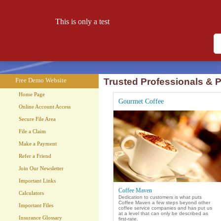
This is only a test
Free Demo Website
Let your website work for you 24 hours a day!
Free Demo Website
Trusted Professionals & P
Home Page
Gourmet Coffee
Online Account Access
Secure File Area
File a Claim
Make a Payment
Refer a Friend
Join Our Newsletter
Important Links
Coffee Maven
Calculators
Dedication to customers is what puts
Coffee Maven a few steps beyond other
Important Files
coffee service companies and has put us
at a level that can only be described as
Insurance Glossary
first-rate.