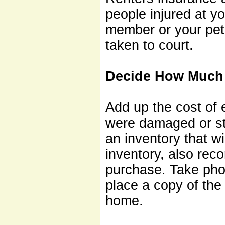
people injured at y
member or your pet 
taken to court.
Decide How Much 
Add up the cost of e
were damaged or sto
an inventory that wi
inventory, also rec
purchase. Take pho
place a copy of the
home.