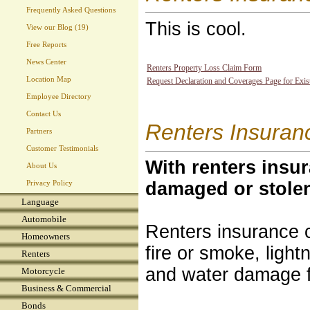
Frequently Asked Questions
This is cool.
View our Blog (19)
Free Reports
News Center
Renters Property Loss Claim Form
Location Map
Request Declaration and Coverages Page for Exis
Employee Directory
Contact Us
Renters Insuran
Partners
Customer Testimonials
With renters insur
About Us
damaged or stole
Privacy Policy
Language
Automobile
Renters insurance 
Homeowners
fire or smoke, light
Renters
and water damage 
Motorcycle
Business & Commercial
Bonds