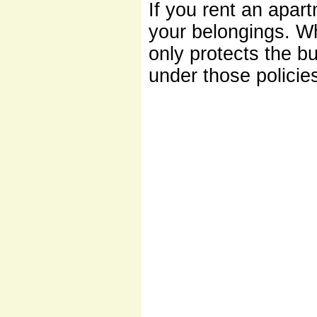
If you rent an apar
your belongings. Wh
only protects the b
under those policie