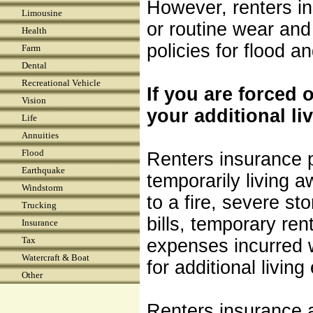
However, renters i
Limousine
or routine wear and
Health
policies for flood 
Farm
Dental
Recreational Vehicle
If you are forced 
Vision
your additional li
Life
Annuities
Flood
Renters insurance p
Earthquake
temporarily living a
Windstorm
to a fire, severe st
Trucking
bills, temporary ren
Insurance
Tax
expenses incurred w
Watercraft & Boat
for additional livi
Other
Renters insurance a