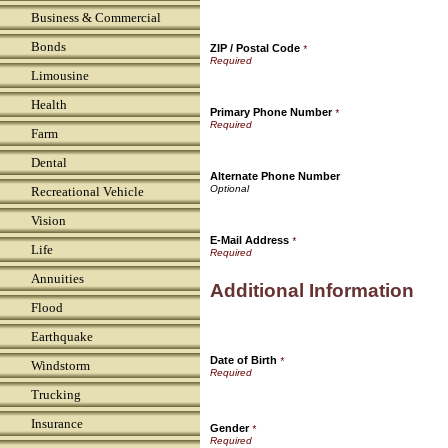
Business & Commercial
Bonds
ZIP / Postal Code
*
Limousine
Health
Primary Phone Number
*
Farm
Dental
Alternate Phone Number
Recreational Vehicle
Vision
E-Mail Address
*
Life
Annuities
Additional Information
Flood
Earthquake
Date of Birth
*
Windstorm
Trucking
Insurance
Gender
*