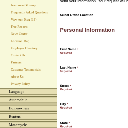
send your information. Your request will 
Insurance Glossary
Frequently Asked Questions
Select Office Location
View our Blog (19)
Free Reports
Personal Information
News Center
Location Map
Employee Directory
First Name
*
Contact Us
Partners
Last Name
*
Customer Testimonials
About Us
Privacy Policy
Street
*
Language
Automobile
City
*
Homeowners
Renters
State
*
Motorcycle