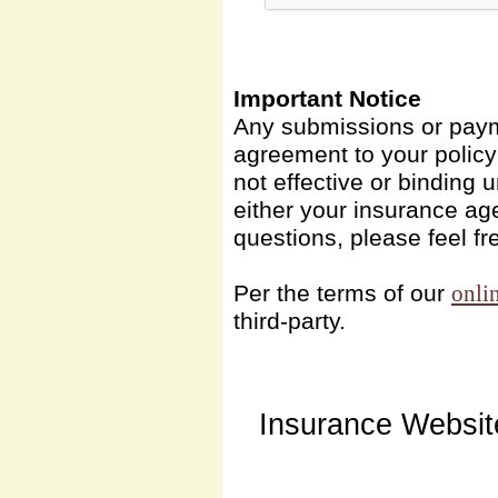
Important Notice
Any submissions or payme
agreement to your polic
not effective or binding u
either your insurance ag
questions, please feel fr
Per the terms of our
onli
third-party.
Insurance Websit