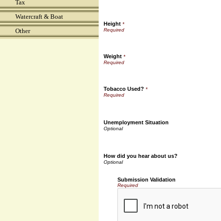
Tax
Watercraft & Boat
Height
*
Other
Weight
*
Tobacco Used?
*
Unemployment Situation
How did you hear about us?
Submission Validation
Required