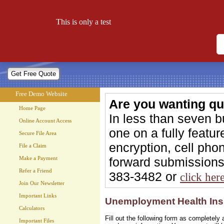
Free Demo Website
This is only a test
Let your website work for you 24 hours a day!
Free Demo Website
Are you wanting qu
Home Page
In less than seven 
Online Account Access
one on a fully feat
Secure File Area
encryption, cell phon
File a Claim
forward submissions 
Make a Payment
Refer a Friend
383-3482 or
click her
Join Our Newsletter
Important Links
Unemployment Health Ins
Calculators
Fill out the following form as completel
Important Files