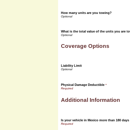
How many units are you towing?
What is the total value of the units you are 
Coverage Options
Liability Limit
Physical Damage Deductible
*
Additional Information
Is your vehicle in Mexico more than 180 days