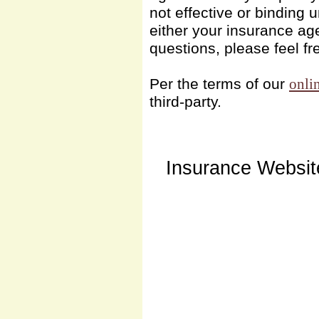
not effective or binding u
either your insurance ag
questions, please feel fr
Per the terms of our
onli
third-party.
Insurance Websit