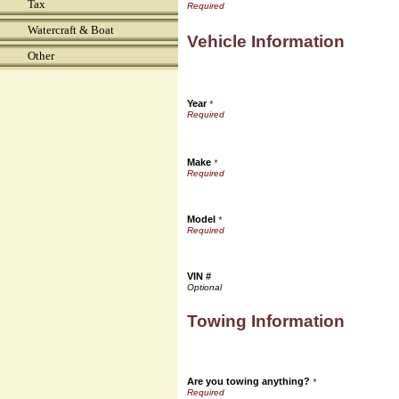
Tax
Watercraft & Boat
Vehicle Information
Other
Year
*
Make
*
Model
*
VIN #
Towing Information
Are you towing anything?
*