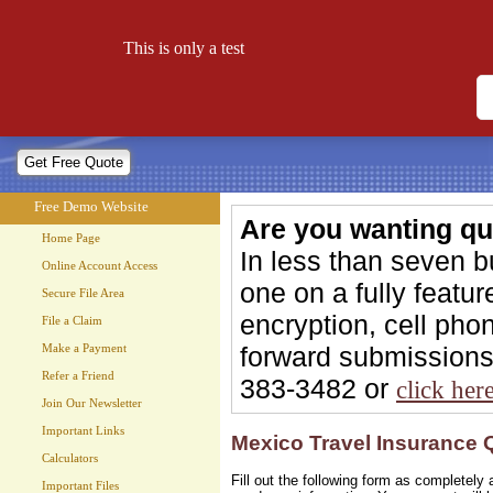
Free Demo Website
This is only a test
Let your website work for you 24 hours a day!
Free Demo Website
Are you wanting qu
Home Page
In less than seven 
Online Account Access
one on a fully feat
Secure File Area
encryption, cell phon
File a Claim
forward submissions 
Make a Payment
Refer a Friend
383-3482 or
click her
Join Our Newsletter
Important Links
Mexico Travel Insurance 
Calculators
Fill out the following form as completel
Important Files