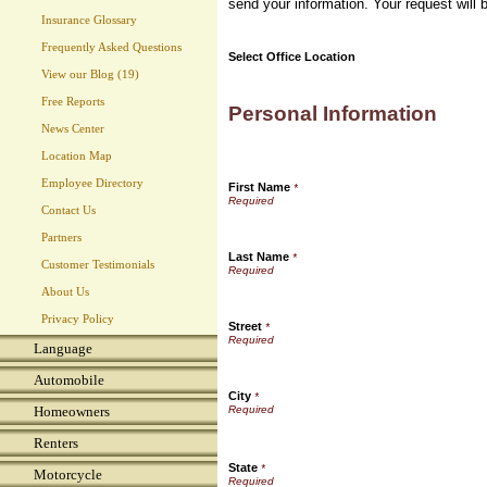
send your information. Your request will 
Insurance Glossary
Frequently Asked Questions
Select Office Location
View our Blog (19)
Free Reports
Personal Information
News Center
Location Map
Employee Directory
First Name
*
Contact Us
Partners
Last Name
*
Customer Testimonials
About Us
Privacy Policy
Street
*
Language
Automobile
City
*
Homeowners
Renters
State
*
Motorcycle