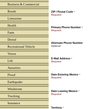
Business & Commercial
Bonds
ZIP / Postal Code
*
Limousine
Health
Primary Phone Number
*
Farm
Dental
Alternate Phone Number
Recreational Vehicle
Vision
E-Mail Address
*
Life
Annuities
Flood
Date Entering Mexico
*
Earthquake
Windstorm
Date Leaving Mexico
*
Trucking
Insurance
Territory
*