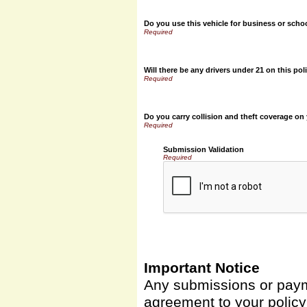
Do you use this vehicle for business or scho
Will there be any drivers under 21 on this pol
Do you carry collision and theft coverage on
Submission Validation
Required
Important Notice
Any submissions or payme
agreement to your polic