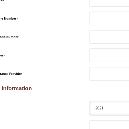
ess
*
one Number
*
hone Number
er
*
rance Provider
 Information