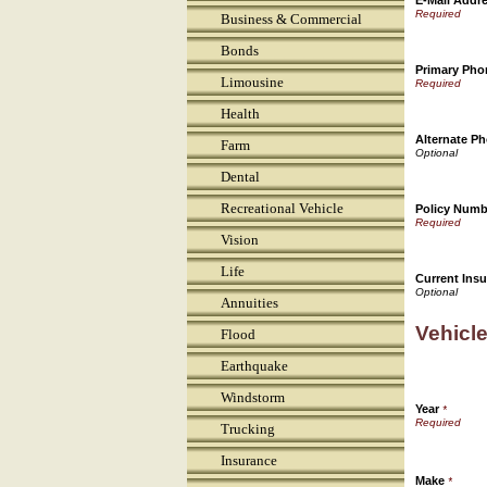
E-Mail Addr
Business & Commercial
Bonds
Primary Ph
Limousine
Health
Alternate P
Farm
Dental
Recreational Vehicle
Policy Numb
Vision
Life
Current Insu
Annuities
Vehicle
Flood
Earthquake
Windstorm
Year
*
Trucking
Insurance
Make
*