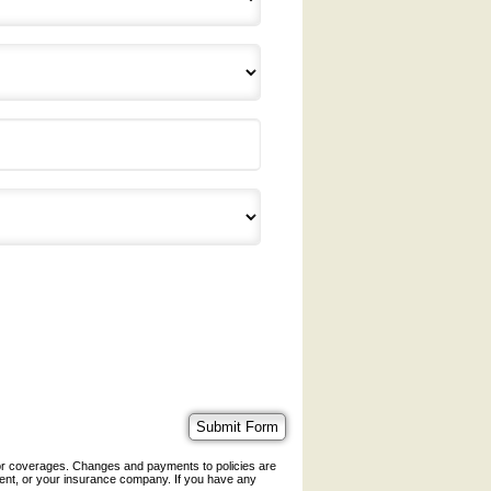
 or coverages. Changes and payments to policies are
 agent, or your insurance company. If you have any