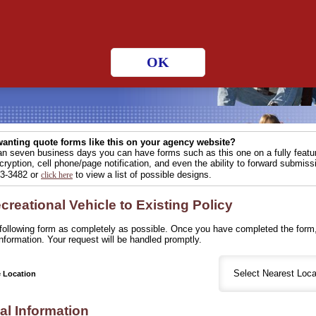
 hours a day!
OK
anting quote forms like this on your agency website?
han seven business days you can have forms such as this one on a fully fea
ryption, cell phone/page notification, and even the ability to forward submissi
83-3482 or
to view a list of possible designs.
click here
reational Vehicle to Existing Policy
e following form as completely as possible. Once you have completed the form,
nformation. Your request will be handled promptly.
e Location
al Information