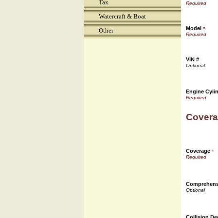
Tax
Watercraft & Boat
Model
*
Other
VIN #
Engine Cyli
Covera
Coverage
*
Comprehensi
Collision De