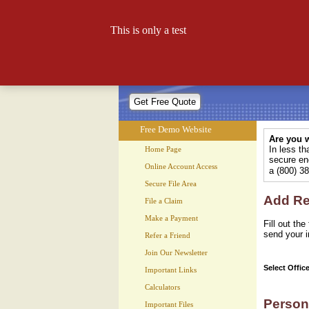
Free Demo Website
This is only a test
Let your website work for you 24
Free Demo Website
Are you w
In less t
Home Page
secure enc
Online Account Access
a (800) 3
Secure File Area
Add Rec
File a Claim
Make a Payment
Fill out th
send your i
Refer a Friend
Join Our Newsletter
Select Offic
Important Links
Calculators
Person
Important Files