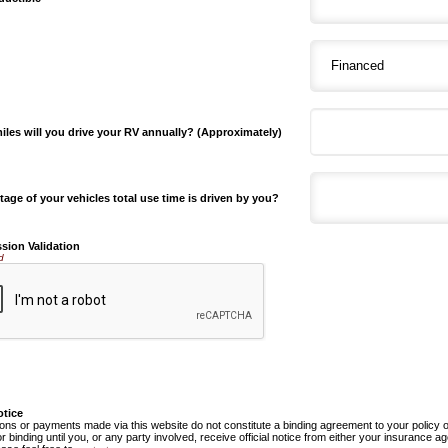
les will you drive your RV annually? (Approximately)
age of your vehicles total use time is driven by you?
sion Validation
d
otice
ns or payments made via this website do not constitute a binding agreement to your policy
or binding until you, or any party involved, receive official notice from either your insurance