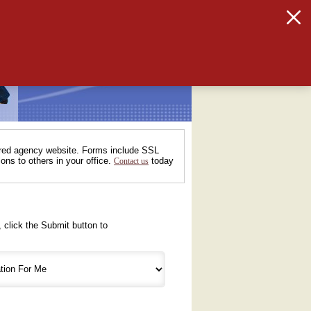
tured agency website. Forms include SSL
ons to others in your office.
today
Contact us
 click the Submit button to