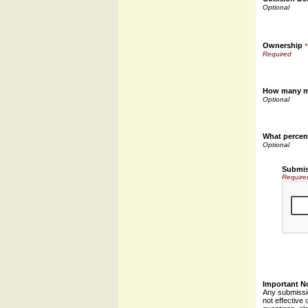
Ownership
*
How many mi
What percent
Submis
Require
Important N
Any submissio
not effective 