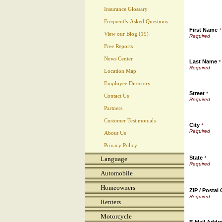
Insurance Glossary
Frequently Asked Questions
First Name
*
View our Blog (19)
Free Reports
News Center
Last Name
*
Location Map
Employee Directory
Street
*
Contact Us
Partners
Customer Testimonials
City
*
About Us
Privacy Policy
State
Language
*
Automobile
Homeowners
ZIP / Postal
Renters
Motorcycle