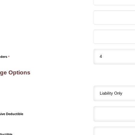
nders
*
ge Options
ve Deductible
ductible